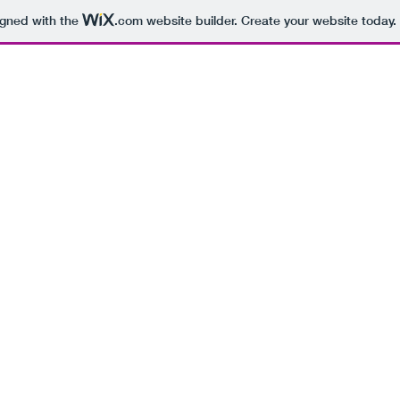
igned with the
.com
website builder. Create your website today.
HOME
MISC. ART
STORYBOARD
COMICS
TOY DES