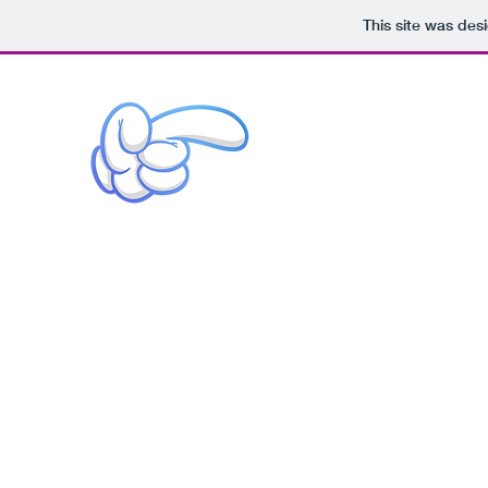
This site was des
Story / Design / Direction