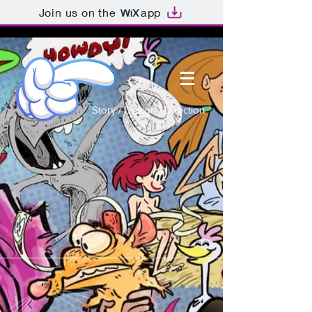
Join us on the
app
Story / Design / Direction