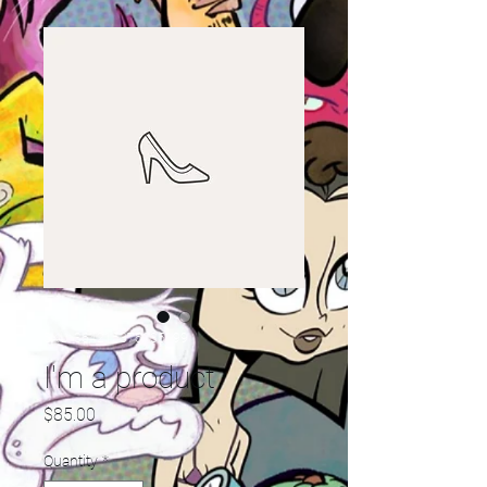
SKU: 364215376135199
I'm a product
Price
$85.00
Quantity
*